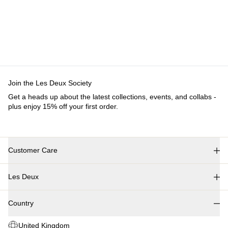
Join the Les Deux Society
Get a heads up about the latest collections, events, and collabs -
plus enjoy 15% off your first order.
Customer Care
FAQ
Les Deux
Contact
Delivery
About us
Returns
Country
Responsibility
Claims
Careers
United Kingdom
Partner Platform