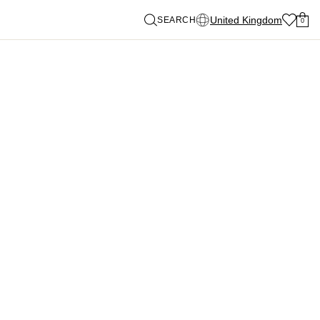
United Kingdom
SEARCH
0