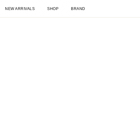
NEW ARRIVALS
SHOP
BRAND