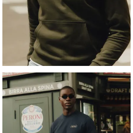
Customer Care
FAQ
Contact
Delivery
Returns
Claims
Les Deux
About us
Responsibility
Careers
Partner Platform
B2B-login
Stores
Country
United Kingdom