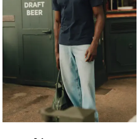
Customer Care
FAQ
Contact
Delivery
Returns
Claims
Les Deux
About us
Responsibility
Careers
Partner Platform
B2B-login
Stores
Country
United Kingdom
Join the Les Deux Society
Get a heads up about the latest collections, events, and collabs - plus
enjoy 15% off your first order.
©
2026 Les Deux Inc. All Rights Reserved.
Terms and Conditions
Privacy Policy
Cookies
Cookie settings