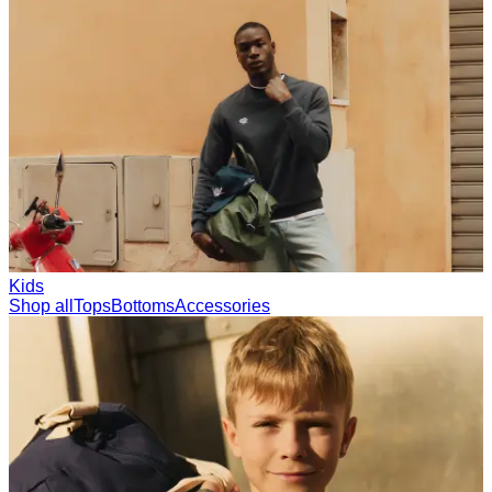
Collections
Les Deux International Club
Summer 2026
Search
United Kingdom
0
Trending now
Polo
Como
T-shirts
Shorts
T-SHIRTS
JACKETS