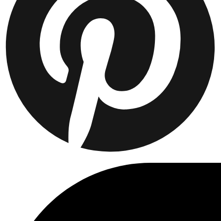
Collaborations
Prince / Les Deux
KB: The Anniversary Editions
Collections
Les Deux International Club
Summer 2026