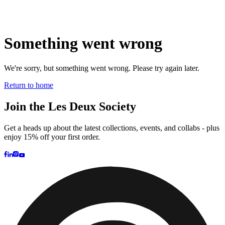
Brand
Brand Home
Collections
Community
Collaborations
Journal
Legacy
Locations
Responsibility
About us
Latest
The Spectator’s Lounge
The Paris Flagship Launch