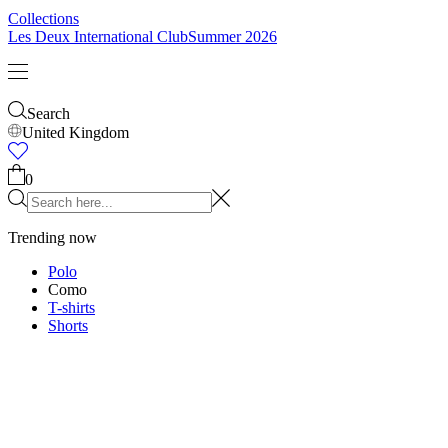
Kids
Shop all
Tops
Bottoms
Accessories