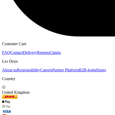
HOODIES