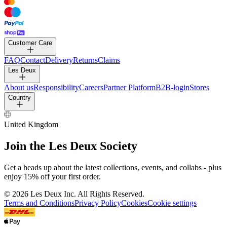
PANTS