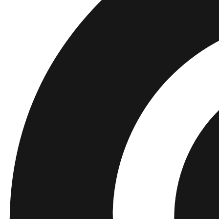
Kids
Shop all
Tops
Bottoms
Accessories