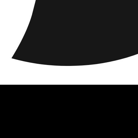
acy
Locations
Responsibility
About us