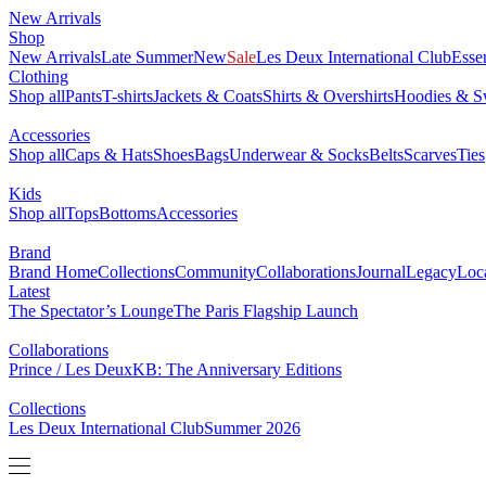
New Arrivals
0
Shop
NEW
New Arrivals
Late Summer
Sale
Les Deux International Club
Ess
Clothing
Shop all
Pants
T-shirts
Jackets & Coats
Shirts & Overshirts
Hoodi