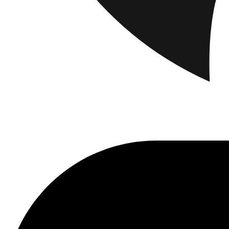
Brand
Brand Home
Collections
Community
Collaborations
Journal
Leg
Latest
The Spectator’s Lounge
The Paris Flagship Launch