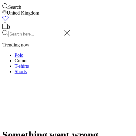
Accessories
Shop all
Caps & Hats
Shoes
Bags
Underwear & Socks
Belts
Sca