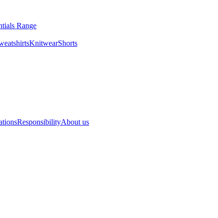
entials Range
es & Sweatshirts
Knitwear
Shorts