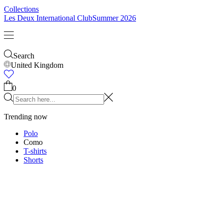
Collections
Les Deux International Club
Summer 2026
Search
United Kingdom
0
Trending now
Polo
Como
T-shirts
Shorts
T-SHIRTS
JACKETS