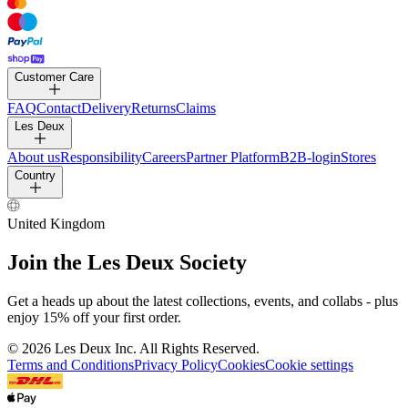
Customer Care
FAQ
Contact
Delivery
Returns
Claims
Les Deux
About us
Responsibility
Careers
Partner Platform
B2B-login
Stores
Country
United Kingdom
Join the Les Deux Society
Get a heads up about the latest collections, events, and collabs - plus
enjoy 15% off your first order.
©
2026 Les Deux Inc. All Rights Reserved.
Terms and Conditions
Privacy Policy
Cookies
Cookie settings