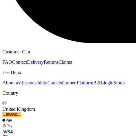
Customer Care
FAQ
Contact
Delivery
Returns
Claims
Les Deux
About us
Responsibility
Careers
Partner Platform
B2B-login
Stores
Country
United Kingdom