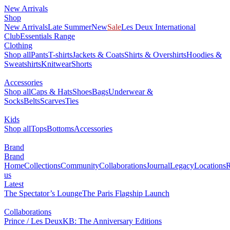
New Arrivals
Shop
New Arrivals
Late Summer
New
Sale
Les Deux International
Club
Essentials Range
Clothing
Shop all
Pants
T-shirts
Jackets & Coats
Shirts & Overshirts
Hoodies &
Sweatshirts
Knitwear
Shorts
Accessories
Shop all
Caps & Hats
Shoes
Bags
Underwear &
Socks
Belts
Scarves
Ties
Kids
Shop all
Tops
Bottoms
Accessories
Brand
Brand
Home
Collections
Community
Collaborations
Journal
Legacy
Locations
R
us
Latest
The Spectator’s Lounge
The Paris Flagship Launch
Collaborations
Prince / Les Deux
KB: The Anniversary Editions