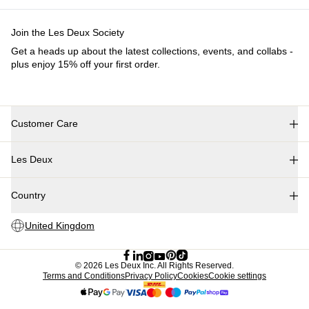
Collections
Les Deux International Club
Summer 2026
Search
United Kingdom
Trending now
Polo
Como
T-shirts
Shorts
T-SHIRTS
JACKETS
HOODIES