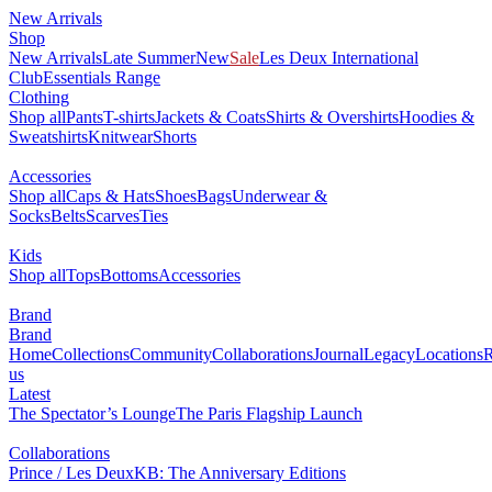
New Arrivals
Shop
New Arrivals
Late Summer
New
Sale
Les Deux International
Club
Essentials Range
Clothing
Shop all
Pants
T-shirts
Jackets & Coats
Shirts & Overshirts
Hoodies &
Sweatshirts
Knitwear
Shorts
Accessories
Shop all
Caps & Hats
Shoes
Bags
Underwear &
Socks
Belts
Scarves
Ties