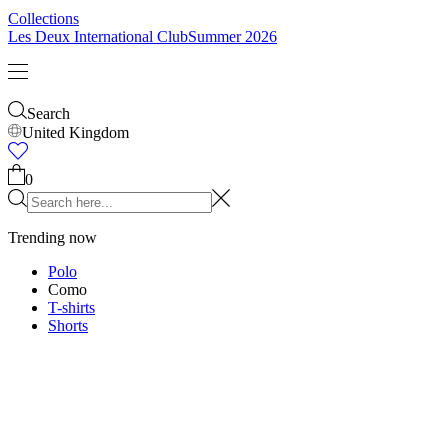
Kids
Shop all
Tops
Bottoms
Accessories