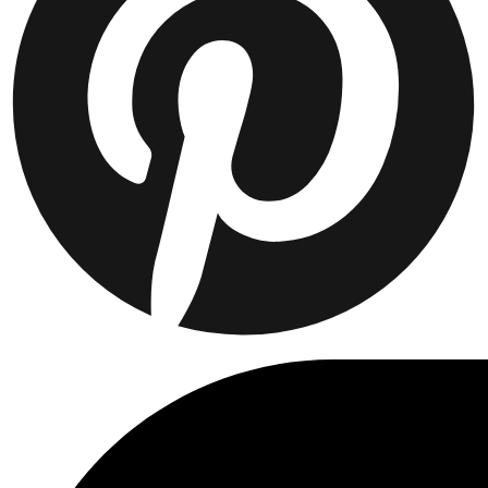
Collaborations
Prince / Les Deux
KB: The Anniversary Editions
Collections
Les Deux International Club
Summer 2026