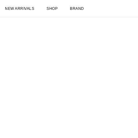
New Arrivals
Shop
New Arrivals
Late Summer
New
Sale
Les Deux International Club
Esse
Clothing
Shop all
Pants
T-shirts
Jackets & Coats
Shirts & Overshirts
Hoodies & Sw