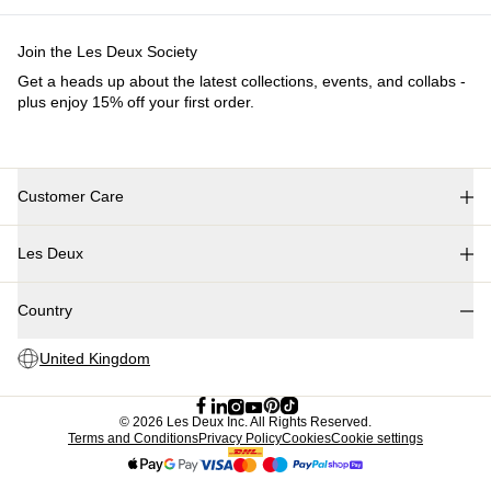
Kids
Shop all
Tops
Bottoms
Accessories