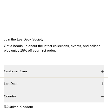
Customer Care
FAQ
Contact
Delivery
Returns
Claims
Les Deux
About us
Responsibility
Careers
Partner Platform
B2B-login
Stores
Country
United Kingdom
Join the Les Deux Society
Get a heads up about the latest collections, events, and collabs - plus
enjoy 15% off your first order.
©
2026 Les Deux Inc. All Rights Reserved.
Terms and Conditions
Privacy Policy
Cookies
Cookie settings