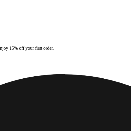
enjoy 15% off your first order.