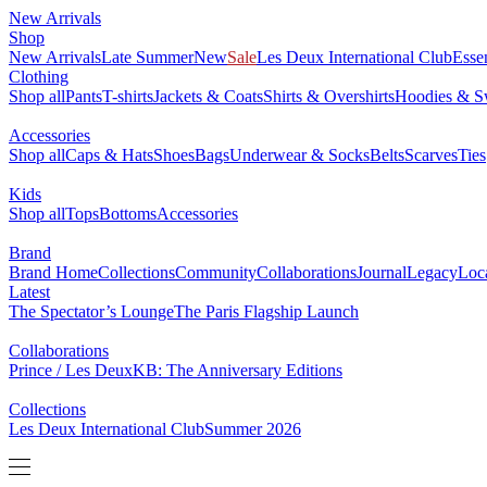
New Arrivals
Shop
New Arrivals
Late Summer
New
Sale
Les Deux International Club
Esse
Clothing
Shop all
Pants
T-shirts
Jackets & Coats
Shirts & Overshirts
Hoodies & Sw
Accessories
Shop all
Caps & Hats
Shoes
Bags
Underwear & Socks
Belts
Scarves
Ties
Kids
Shop all
Tops
Bottoms
Accessories
Brand
Brand Home
Collections
Community
Collaborations
Journal
Legacy
Loc
Latest
The Spectator’s Lounge
The Paris Flagship Launch
Collaborations
Prince / Les Deux
KB: The Anniversary Editions
Collections
Les Deux International Club
Summer 2026