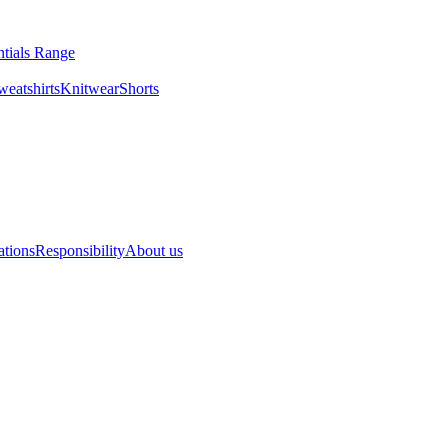
ntials Range
eatshirts
Knitwear
Shorts
ations
Responsibility
About us