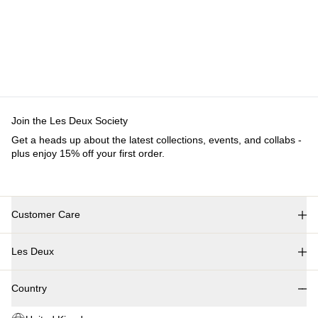
Customer Care
FAQ
Contact
Delivery
Returns
Claims
Les Deux
About us
Responsibility
Careers
Partner Platform
B2B-login
Stores
Country
United Kingdom
Join the Les Deux Society
Get a heads up about the latest collections, events, and collabs - plus
enjoy 15% off your first order.
©
2026 Les Deux Inc. All Rights Reserved.
Terms and Conditions
Privacy Policy
Cookies
Cookie settings