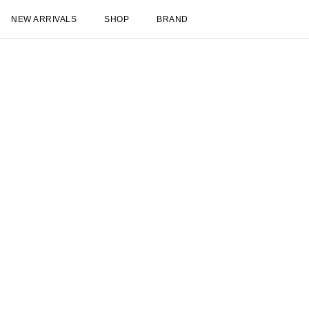
NEW ARRIVALS
SHOP
BRAND