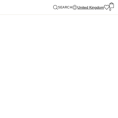
United Kingdom
SEARCH
0