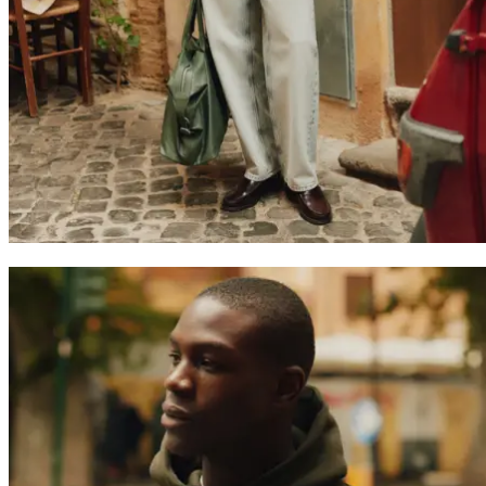
JACKETS