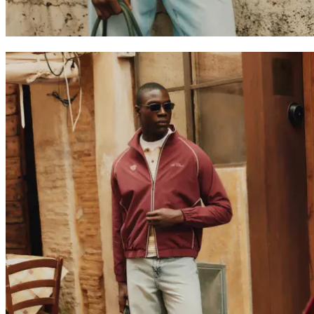
T-SHIRTS