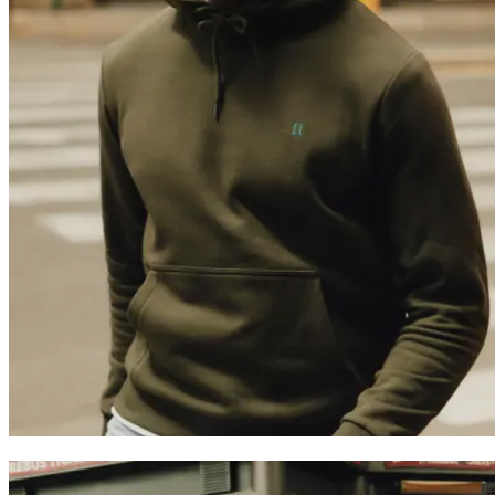
HOODIES