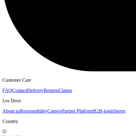
Customer Care
FAQ
Contact
Delivery
Returns
Claims
Les Deux
About us
Responsibility
Careers
Partner Platform
B2B-login
Stores
Country