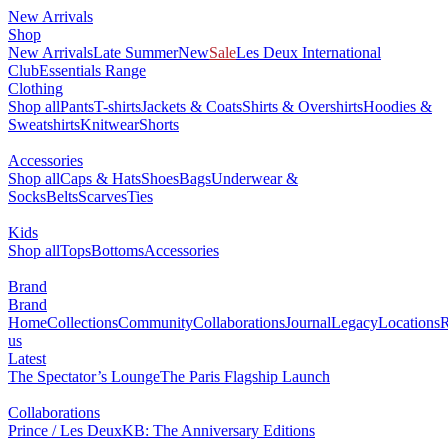
New Arrivals
Shop
New Arrivals
Late Summer
New
Sale
Les Deux International
Club
Essentials Range
Clothing
Shop all
Pants
T-shirts
Jackets & Coats
Shirts & Overshirts
Hoodies &
Sweatshirts
Knitwear
Shorts
Accessories
Shop all
Caps & Hats
Shoes
Bags
Underwear &
Socks
Belts
Scarves
Ties
Kids
Shop all
Tops
Bottoms
Accessories
Brand
Brand
Home
Collections
Community
Collaborations
Journal
Legacy
Locations
R
us
Latest
The Spectator’s Lounge
The Paris Flagship Launch
Collaborations
Prince / Les Deux
KB: The Anniversary Editions