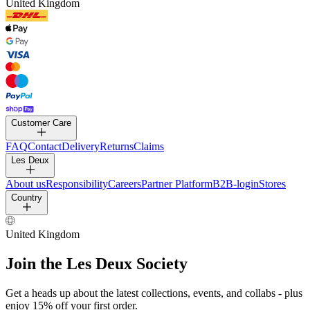
United Kingdom
Customer Care
FAQ
Contact
Delivery
Returns
Claims
Les Deux
About us
Responsibility
Careers
Partner Platform
B2B-login
Stores
Country
United Kingdom
Join the Les Deux Society
Get a heads up about the latest collections, events, and collabs - plus
enjoy 15% off your first order.