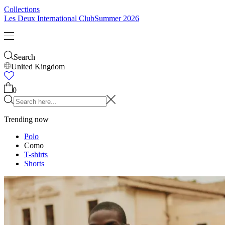
Collections
Les Deux International Club
Summer 2026
Search
United Kingdom
0
Trending now
Polo
Como
T-shirts
Shorts