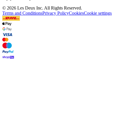
©
2026 Les Deux Inc. All Rights Reserved.
Terms and Conditions
Privacy Policy
Cookies
Cookie settings