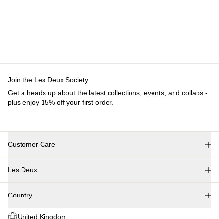
Join the Les Deux Society
Get a heads up about the latest collections, events, and collabs -
plus enjoy 15% off your first order.
Customer Care
FAQ
Les Deux
Contact
Delivery
About us
Returns
Country
Responsibility
Claims
Careers
United Kingdom
Partner Platform