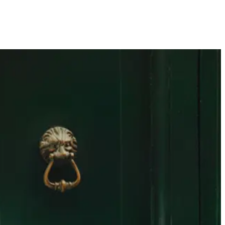
United Kingdom
SEARCH
0