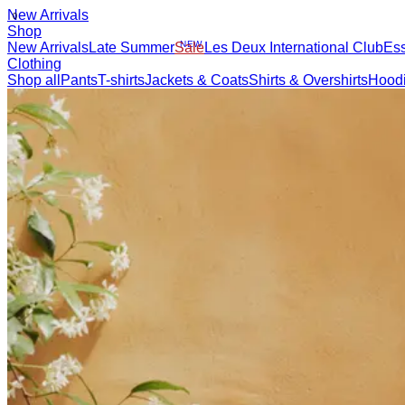
NEW ARRIVALS
SHOP
BRAND