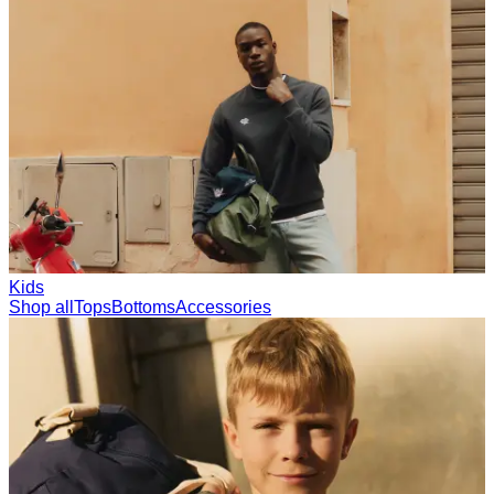
Collections
Les Deux International Club
Summer 2026
Search
United Kingdom
0
Trending now
Polo
Como
T-shirts
Shorts
T-SHIRTS
JACKETS