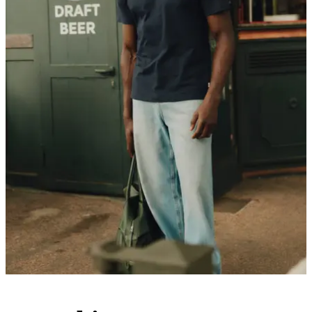
Customer Care
FAQ
Contact
Delivery
Returns
Claims
Les Deux
About us
Responsibility
Careers
Partner Platform
B2B-login
Stores
Country
United Kingdom
Join the Les Deux Society
Get a heads up about the latest collections, events, and collabs - plus
enjoy 15% off your first order.
©
2026 Les Deux Inc. All Rights Reserved.
Terms and Conditions
Privacy Policy
Cookies
Cookie settings