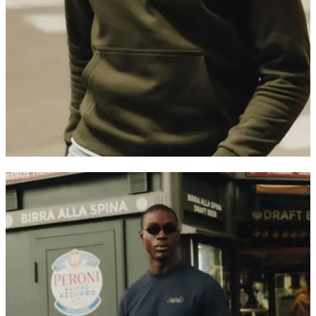
Customer Care
FAQ
Contact
Delivery
Returns
Claims
Les Deux
About us
Responsibility
Careers
Partner Platform
B2B-login
Stores
Country
United Kingdom