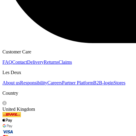
HOODIES