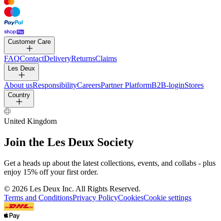
PANTS