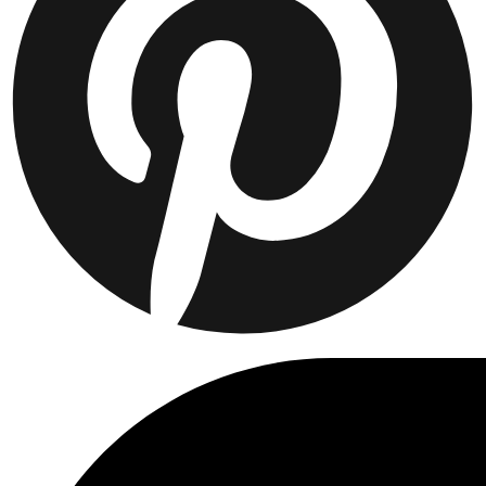
Collaborations
Prince / Les Deux
KB: The Anniversary Editions
Collections
Les Deux International Club
Summer 2026