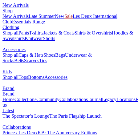
New Arrivals
Shop
New Arrivals
Late Summer
New
Sale
Les Deux International
Club
Essentials Range
Clothing
Shop all
Pants
T-shirts
Jackets & Coats
Shirts & Overshirts
Hoodies &
Sweatshirts
Knitwear
Shorts
Accessories
Shop all
Caps & Hats
Shoes
Bags
Underwear &
Socks
Belts
Scarves
Ties