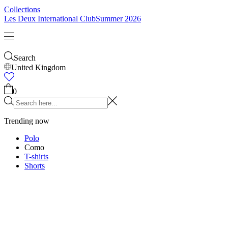
Kids
Shop all
Tops
Bottoms
Accessories