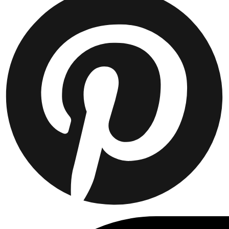
JACKETS