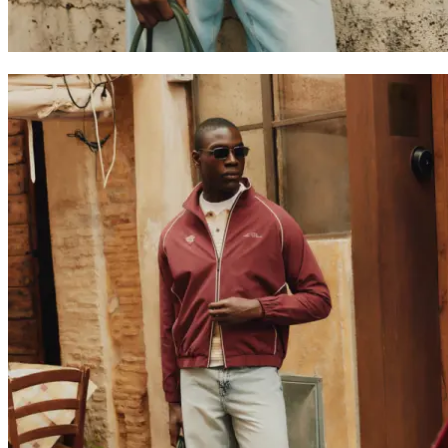
Collaborations
Prince / Les Deux
KB: The Anniversary Editions
Collections
Les Deux International Club
Summer 2026