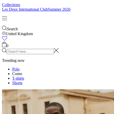
Kids
Shop all
Tops
Bottoms
Accessories