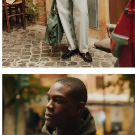
Search
United Kingdom