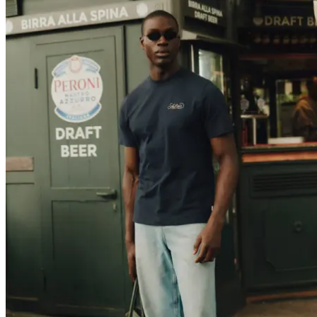
T-SHIRTS