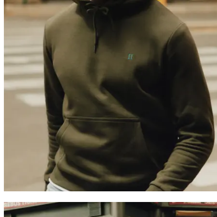
Trending now
Polo
Como
T-shirts
Shorts