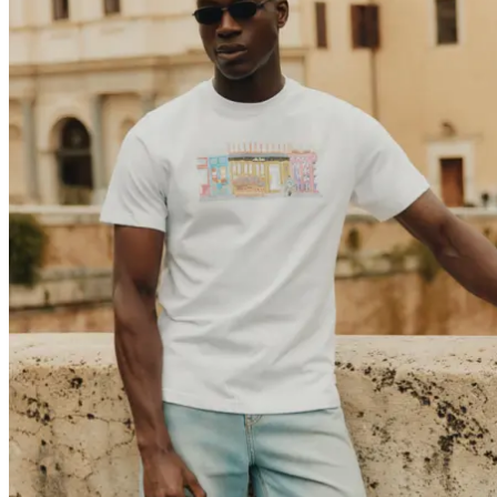
Brand
Brand Home
Collections
Community
Collaborations
Journal
Legacy
Locations
Responsibility
About us
Latest
The Spectator’s Lounge
The Paris Flagship Launch