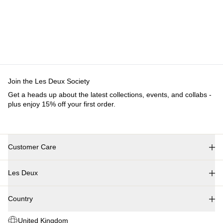
Customer Care
FAQ
Contact
Delivery
Returns
Claims
Les Deux
About us
Responsibility
Careers
Partner Platform
B2B-
login
Stores
Country
United Kingdom
Join the Les Deux Society
Get a heads up about the latest collections, events, and
collabs - plus enjoy 15% off your first order.
©
2026 Les Deux Inc. All Rights Reserved.
Terms and Conditions
Privacy Policy
Cookies
Cookie settings