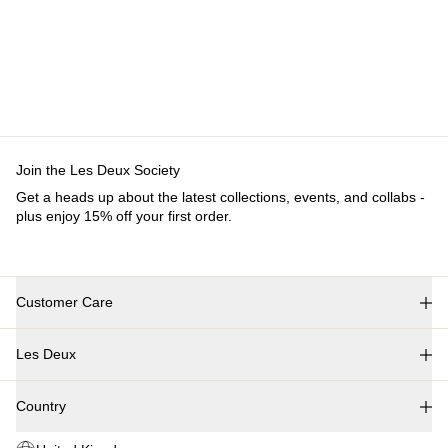
PANTS