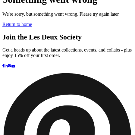
Customer Care
FAQ
Contact
Delivery
Returns
Claims
Les Deux
About us
Responsibility
Careers
Partner Platform
B2B-login
Stores
Country
United Kingdom