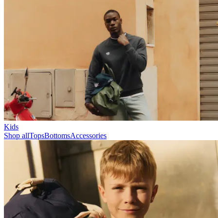
Collections
Les Deux International Club
Summer 2026
Search
United Kingdom
0
Trending now
Polo
Como
T-shirts
Shorts
T-SHIRTS
JACKETS