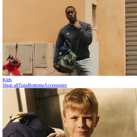
Collections
Les Deux International Club
Summer 2026
Search
United Kingdom
0
Trending now
Polo
Como
T-shirts
Shorts
T-SHIRTS
JACKETS