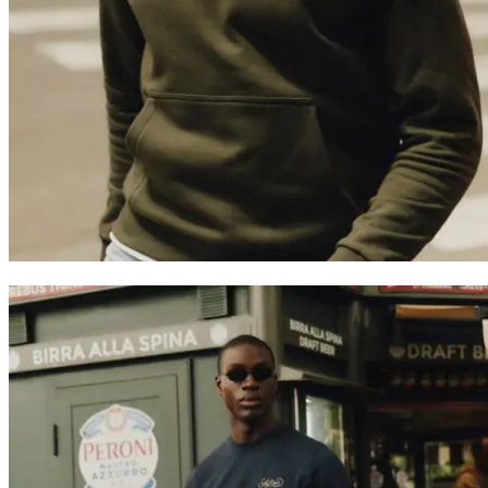
Customer Care
FAQ
Contact
Delivery
Returns
Claims
Les Deux
About us
Responsibility
Careers
Partner Platform
B2B-login
Stores
Country
United Kingdom