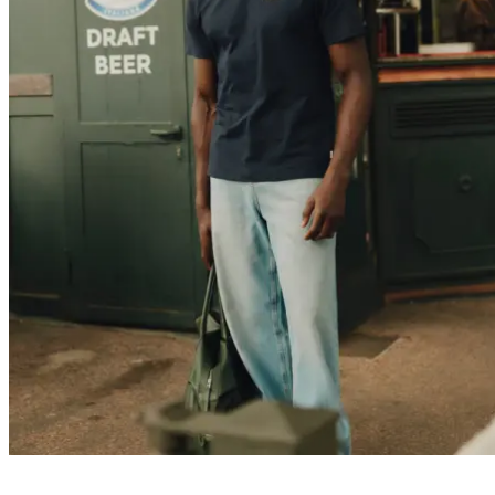
Customer Care
FAQ
Contact
Delivery
Returns
Claims
Les Deux
About us
Responsibility
Careers
Partner Platform
B2B-login
Stores
Country
United Kingdom
Join the Les Deux Society
Get a heads up about the latest collections, events, and collabs - plus
enjoy 15% off your first order.
©
2026 Les Deux Inc. All Rights Reserved.
Terms and Conditions
Privacy Policy
Cookies
Cookie settings