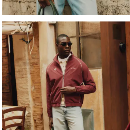
Collaborations
Prince / Les Deux
KB: The Anniversary Editions
Collections
Les Deux International Club
Summer 2026