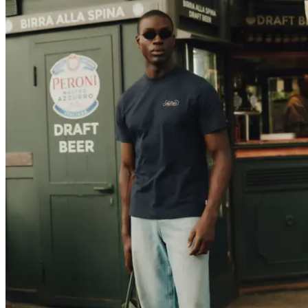
T-SHIRTS