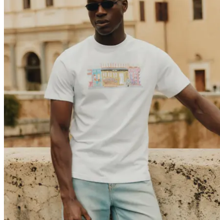
Brand
Brand Home
Collections
Community
Collaborations
Journal
Legacy
Locations
Responsibility
About us
Latest
The Spectator’s Lounge
The Paris Flagship Launch