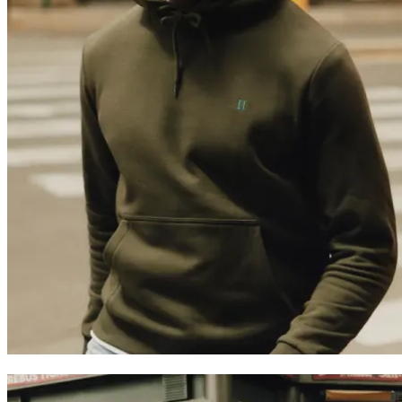
Trending now
Polo
Como
T-shirts
Shorts