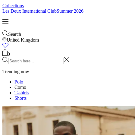
Kids
Shop all
Tops
Bottoms
Accessories