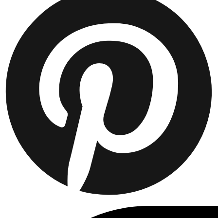
JACKETS