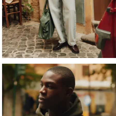
Search
United Kingdom