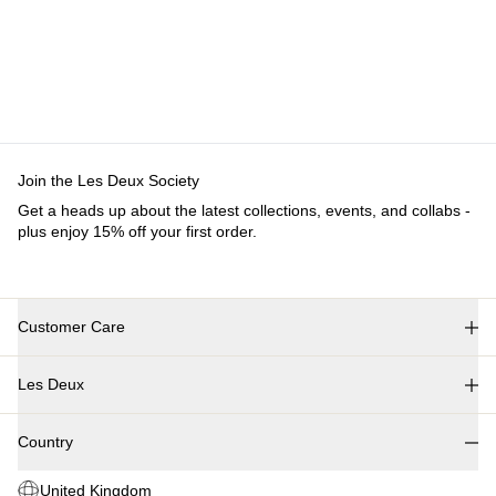
Customer Care
FAQ
Contact
Delivery
Returns
Claims
Les Deux
About us
Responsibility
Careers
Partner Platform
B2B-
login
Stores
Country
United Kingdom
Join the Les Deux Society
Get a heads up about the latest collections, events, and
collabs - plus enjoy 15% off your first order.
©
2026 Les Deux Inc. All Rights Reserved.
Terms and Conditions
Privacy Policy
Cookies
Cookie settings