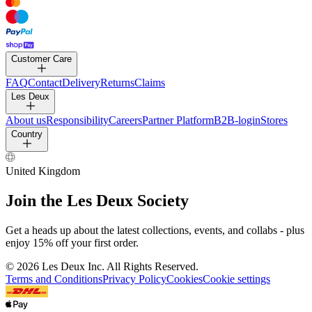
Customer Care
FAQ
Contact
Delivery
Returns
Claims
Les Deux
About us
Responsibility
Careers
Partner Platform
B2B-login
Stores
Country
United Kingdom