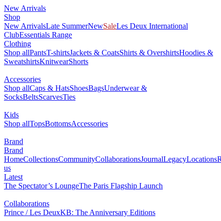
New Arrivals
Shop
New Arrivals
Late Summer
New
Sale
Les Deux International
Club
Essentials Range
Clothing
Shop all
Pants
T-shirts
Jackets & Coats
Shirts & Overshirts
Hoodies &
Sweatshirts
Knitwear
Shorts
Accessories
Shop all
Caps & Hats
Shoes
Bags
Underwear &
Socks
Belts
Scarves
Ties