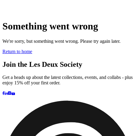
Prince / Les Deux
KB: The Anniversary Editions
Collections
Les Deux International Club
Summer 2026
Search
United Kingdom
0
Trending now
Polo
Como
T-shirts
Shorts
T-SHIRTS
JACKETS