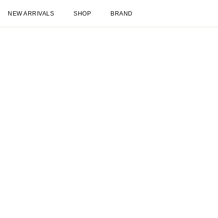
NEW ARRIVALS
SHOP
BRAND