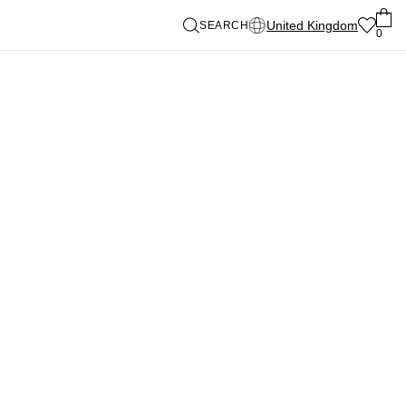
United Kingdom
SEARCH
0