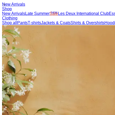
New Arrivals
Shop
New Arrivals
Late Summer
New
Sale
Les Deux International Club
Esse
Clothing
Shop all
Pants
T-shirts
Jackets & Coats
Shirts & Overshirts
Hoodies & Sw
Accessories
Shop all
Caps & Hats
Shoes
Bags
Underwear & Socks
Belts
Scarves
Ties
Kids
Shop all
Tops
Bottoms
Accessories
Brand
Brand Home
Collections
Community
Collaborations
Journal
Legacy
Loc
Latest
The Spectator’s Lounge
The Paris Flagship Launch
Collaborations
Prince / Les Deux
KB: The Anniversary Editions
Collections
Les Deux International Club
Summer 2026