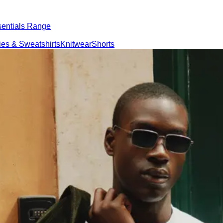
ntials Range
eatshirts
Knitwear
Shorts
ations
Responsibility
About us