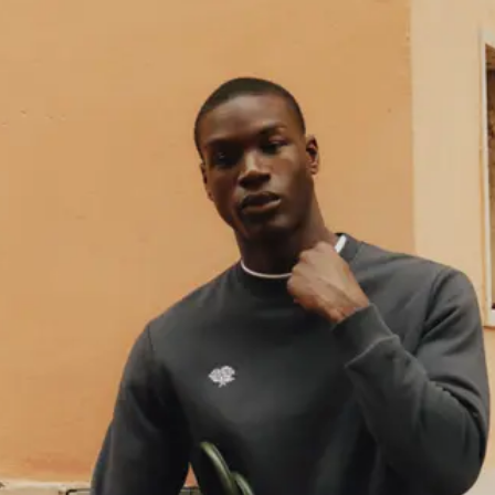
enjoy 15% off your first order.