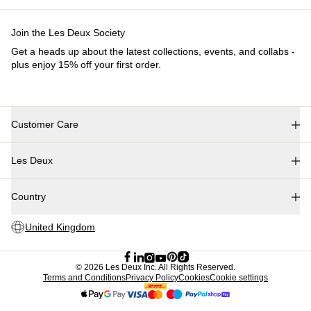
Collections
Les Deux International Club
Summer 2026
Search
United Kingdom
0
Trending now
Polo
Como
T-shirts
Shorts
T-SHIRTS
JACKETS