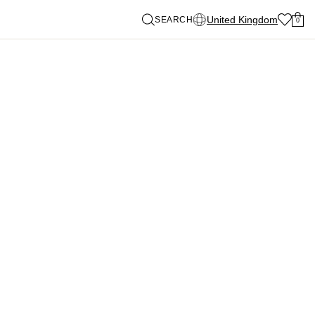
United Kingdom
SEARCH
0