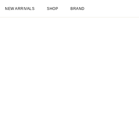
NEW ARRIVALS
SHOP
BRAND