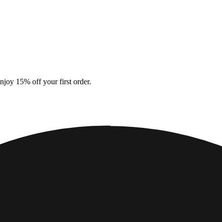
ations
Responsibility
About us