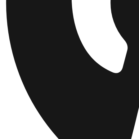
Get a heads up about the latest collections, events, and collabs - plus 