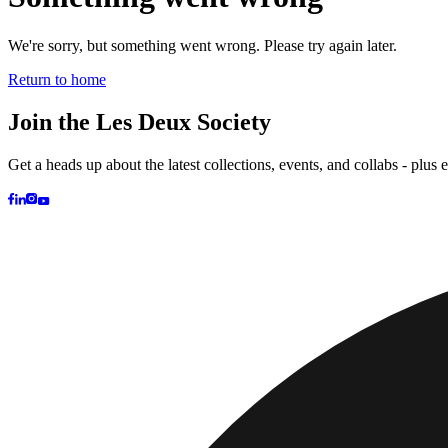
Kids
Shop all
Tops
Bottoms
Accessories
Brand
Brand Home
Collections
Community
Collaborations
Journal
Legacy
Loc
Latest
The Spectator’s Lounge
The Paris Flagship Launch
Collaborations
Prince / Les Deux
KB: The Anniversary Editions
Collections
Les Deux International Club
Summer 2026
Search
United Kingdom
0
Trending now