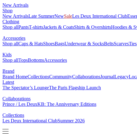
New Arrivals
Shop
New Arrivals
Late Summer
New
Sale
Les Deux International Club
Esse
Clothing
Shop all
Pants
T-shirts
Jackets & Coats
Shirts & Overshirts
Hoodies & Sw