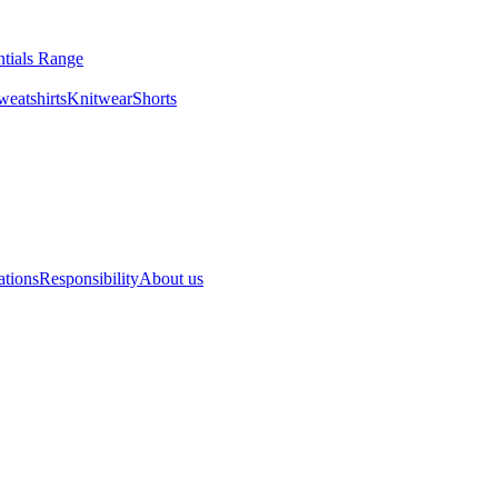
ntials Range
eatshirts
Knitwear
Shorts