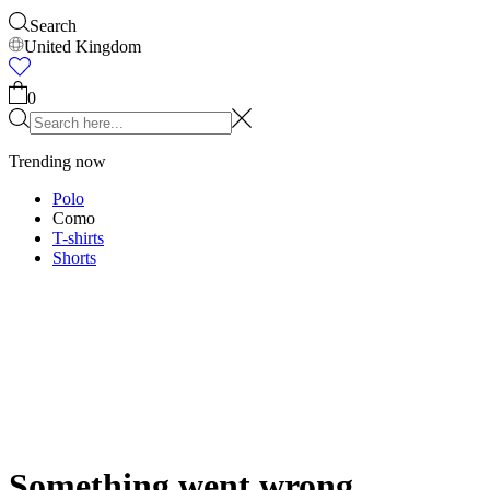
Accessories
Shop all
Caps & Hats
Shoes
Bags
Underwear & Socks
Belts
Scarves
Ties