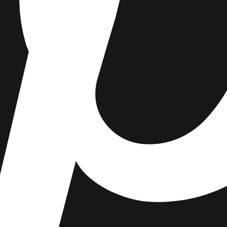
enjoy 15% off your first order.