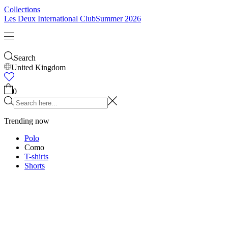
Collections
Les Deux International Club
Summer 2026
Search
United Kingdom
0
Trending now
Polo
Como
T-shirts
Shorts
T-SHIRTS
JACKETS