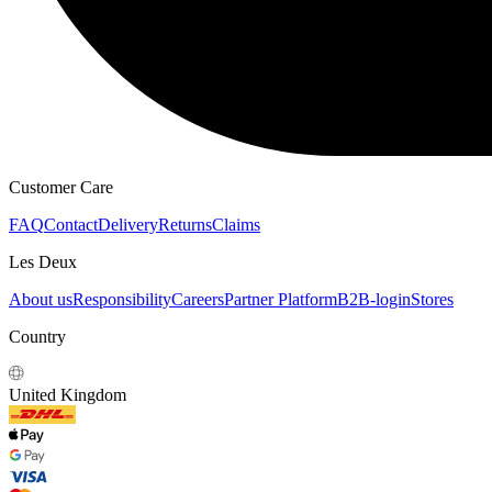
Customer Care
FAQ
Contact
Delivery
Returns
Claims
Les Deux
About us
Responsibility
Careers
Partner Platform
B2B-login
Stores
Country
United Kingdom