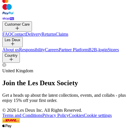
Customer Care
FAQ
Contact
Delivery
Returns
Claims
Les Deux
About us
Responsibility
Careers
Partner Platform
B2B-login
Stores
Country
United Kingdom
Join the Les Deux Society
Get a heads up about the latest collections, events, and collabs - plus
enjoy 15% off your first order.
©
2026 Les Deux Inc. All Rights Reserved.
Terms and Conditions
Privacy Policy
Cookies
Cookie settings