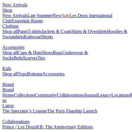
New Arrivals
Shop
New Arrivals
Late Summer
New
Sale
Les Deux International
Club
Essentials Range
Clothing
Shop all
Pants
T-shirts
Jackets & Coats
Shirts & Overshirts
Hoodies &
Sweatshirts
Knitwear
Shorts
Accessories
Shop all
Caps & Hats
Shoes
Bags
Underwear &
Socks
Belts
Scarves
Ties
Kids
Shop all
Tops
Bottoms
Accessories
Brand
Brand
Home
Collections
Community
Collaborations
Journal
Legacy
Locations
R
us
Latest
The Spectator’s Lounge
The Paris Flagship Launch
Collaborations
Prince / Les Deux
KB: The Anniversary Editions