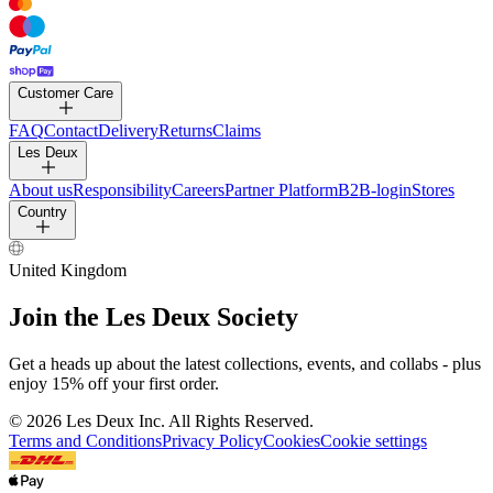
Customer Care
FAQ
Contact
Delivery
Returns
Claims
Les Deux
About us
Responsibility
Careers
Partner Platform
B2B-login
Stores
Country
United Kingdom
Join the Les Deux Society
Get a heads up about the latest collections, events, and collabs - plus
enjoy 15% off your first order.
©
2026 Les Deux Inc. All Rights Reserved.
Terms and Conditions
Privacy Policy
Cookies
Cookie settings