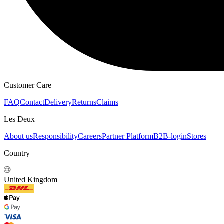
Customer Care
FAQ
Contact
Delivery
Returns
Claims
Les Deux
About us
Responsibility
Careers
Partner Platform
B2B-login
Stores
Country
United Kingdom