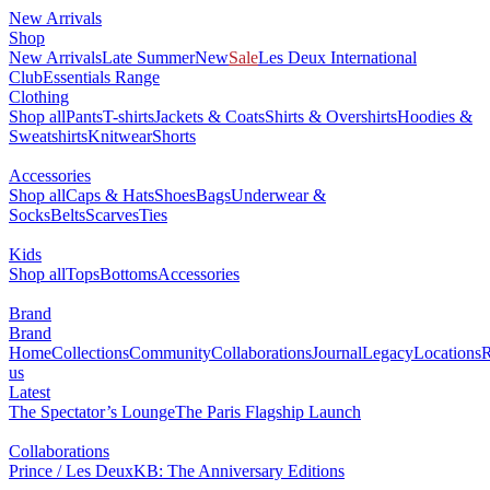
New Arrivals
Shop
New Arrivals
Late Summer
New
Sale
Les Deux International
Club
Essentials Range
Clothing
Shop all
Pants
T-shirts
Jackets & Coats
Shirts & Overshirts
Hoodies &
Sweatshirts
Knitwear
Shorts
Accessories
Shop all
Caps & Hats
Shoes
Bags
Underwear &
Socks
Belts
Scarves
Ties
Kids
Shop all
Tops
Bottoms
Accessories
Brand
Brand
Home
Collections
Community
Collaborations
Journal
Legacy
Locations
R
us
Latest
The Spectator’s Lounge
The Paris Flagship Launch
Collaborations
Prince / Les Deux
KB: The Anniversary Editions