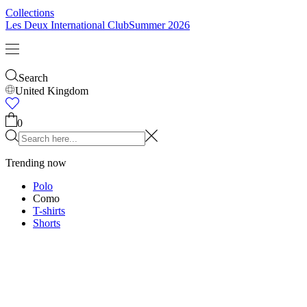
Collections
Les Deux International Club
Summer 2026
Search
United Kingdom
0
Trending now
Polo
Como
T-shirts
Shorts
T-SHIRTS
JACKETS